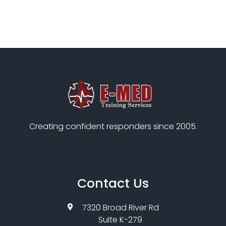
Creating confident responders since 2005.
Contact Us
7320 Broad River Rd
Suite K-279