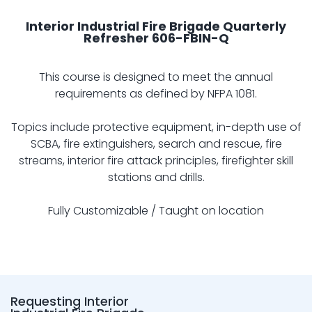
Interior Industrial Fire Brigade Quarterly
Refresher 606-FBIN-Q
This course is designed to meet the annual
requirements as defined by NFPA 1081.
Topics include protective equipment, in-depth use of
SCBA, fire extinguishers, search and rescue, fire
streams, interior fire attack principles, firefighter skill
stations and drills.
Fully Customizable / Taught on location
Requesting Interior