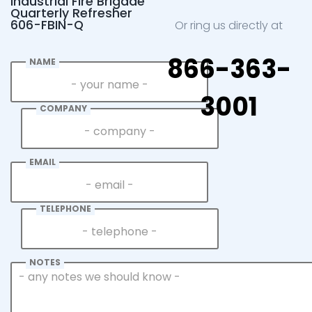
Industrial Fire Brigade
Quarterly Refresher
606-FBIN-Q
Or ring us directly at
866-363-
NAME
3001
COMPANY
EMAIL
TELEPHONE
NOTES