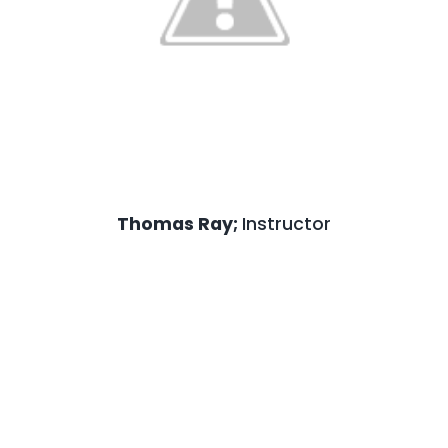
Prentiss McLaurin;
Administration Ma
Prentiss McLaurin has more than 22 years of
service experience and currently serves a