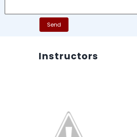
Send
Instructors