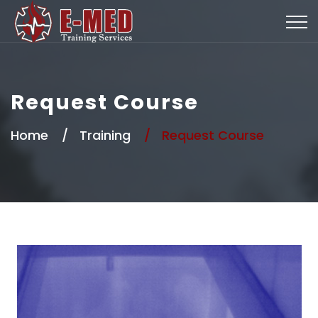
Request Course
Home
Training
Request Course